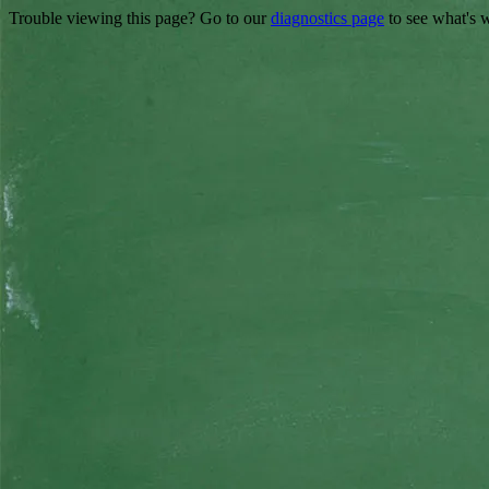
Trouble viewing this page? Go to our
diagnostics page
to see what's 