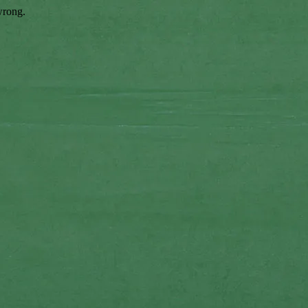
wrong.