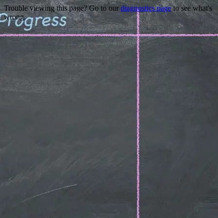
Trouble viewing this page? Go to our
diagnostics page
to see what's
wrong.