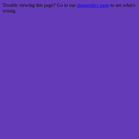
Trouble viewing this page? Go to our
diagnostics page
to see what's
wrong.