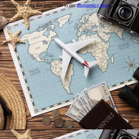
Trouble viewing this page? Go to our
diagnostics page
to see what's
wrong.