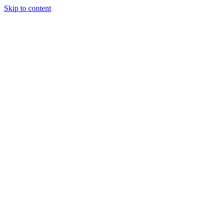
Skip to content