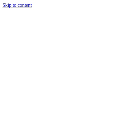
Skip to content