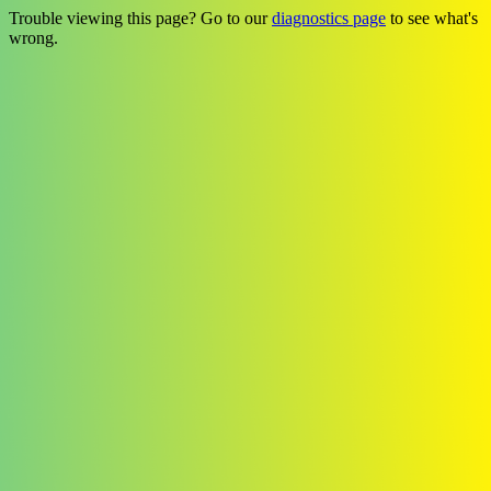
Trouble viewing this page? Go to our
diagnostics page
to see what's
wrong.