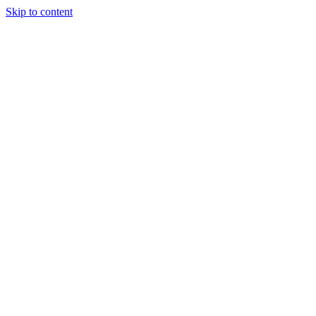
Skip to content