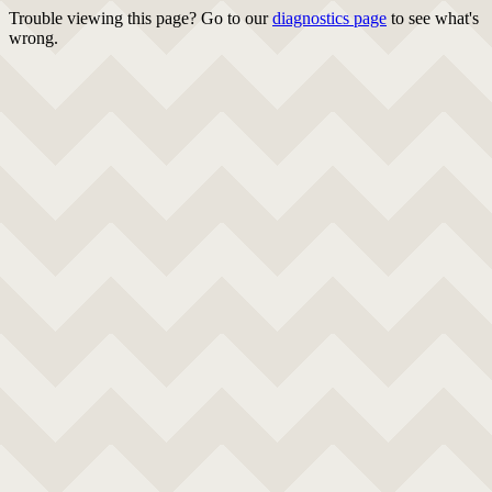
Trouble viewing this page? Go to our
diagnostics page
to see what's
wrong.