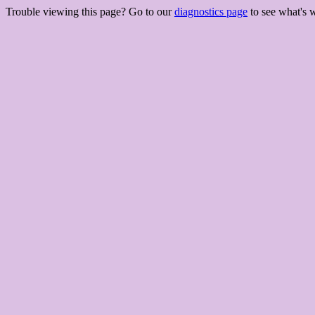
Trouble viewing this page? Go to our
diagnostics page
to see what's 