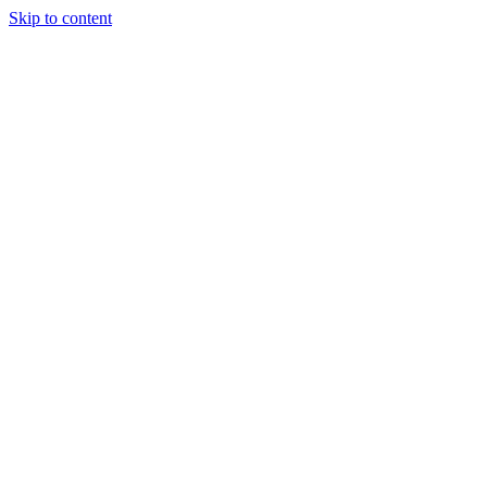
Skip to content