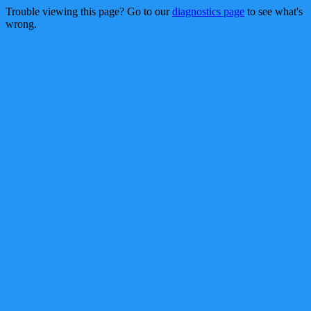
Trouble viewing this page? Go to our
diagnostics page
to see what's
wrong.