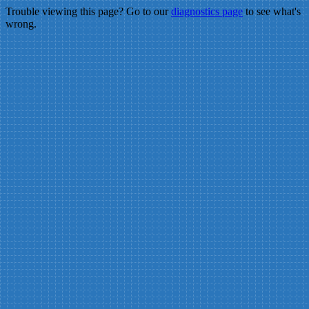
Trouble viewing this page? Go to our
diagnostics page
to see what's
wrong.