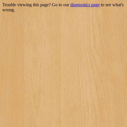
Trouble viewing this page? Go to our
diagnostics page
to see what's
wrong.