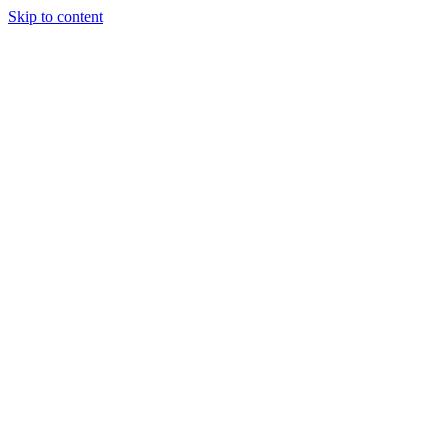
Skip to content