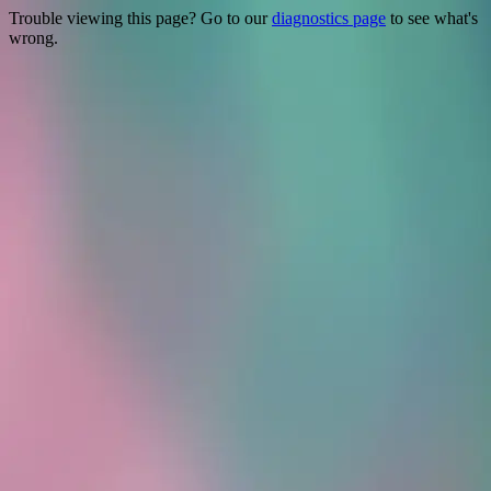
Trouble viewing this page? Go to our
diagnostics page
to see what's
wrong.