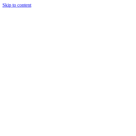
Skip to content