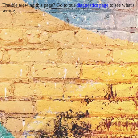
Trouble viewing this page? Go to our
diagnostics page
to see what's
wrong.