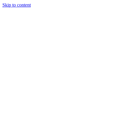
Skip to content