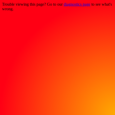
Trouble viewing this page? Go to our
diagnostics page
to see what's
wrong.