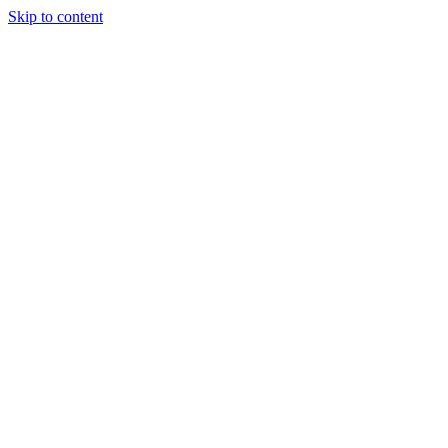
Skip to content