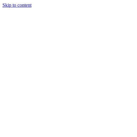
Skip to content