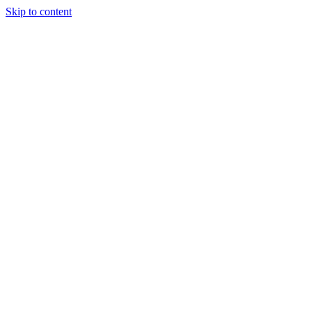
Skip to content