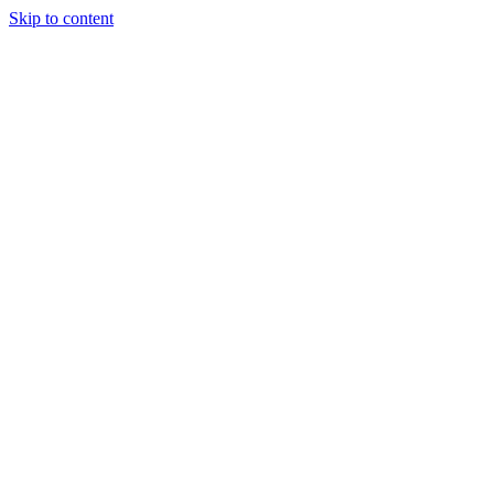
Skip to content