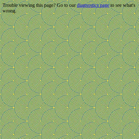
Trouble viewing this page? Go to our
diagnostics page
to see what's
wrong.