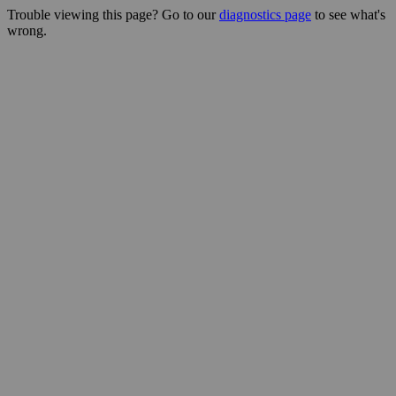
Trouble viewing this page? Go to our
diagnostics page
to see what's
wrong.