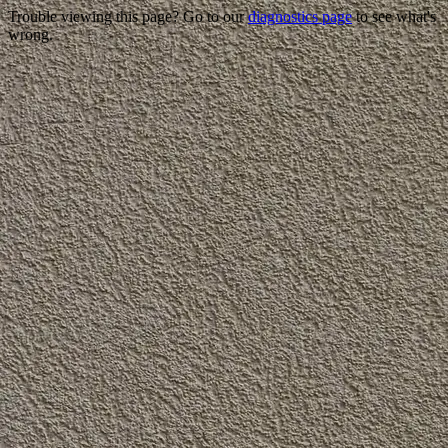
Trouble viewing this page? Go to our
diagnostics page
to see what's
wrong.