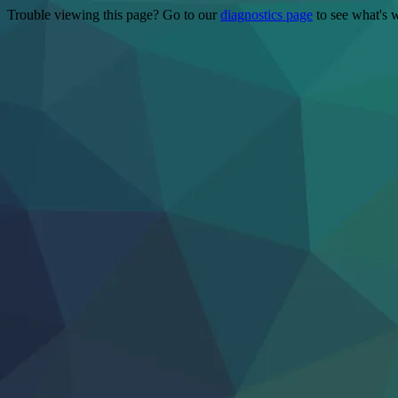
Trouble viewing this page? Go to our
diagnostics page
to see what's 