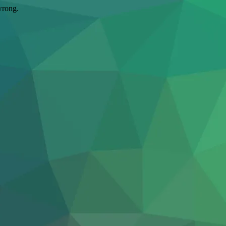
wrong.