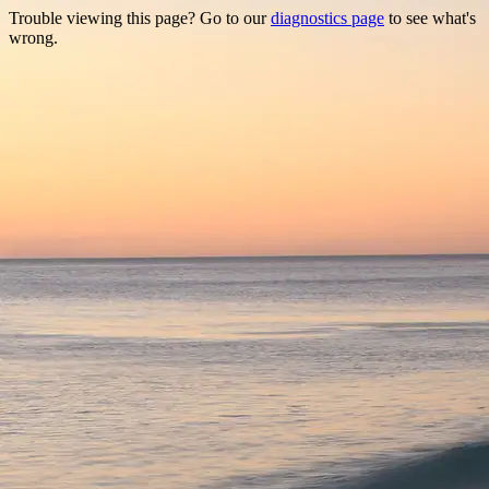
Trouble viewing this page? Go to our
diagnostics page
to see what's
wrong.