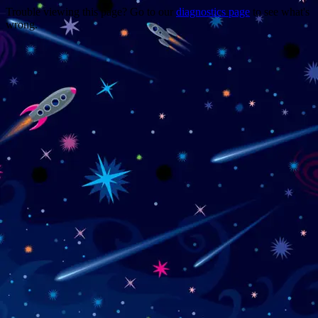
Trouble viewing this page? Go to our
diagnostics page
to see what's
wrong.