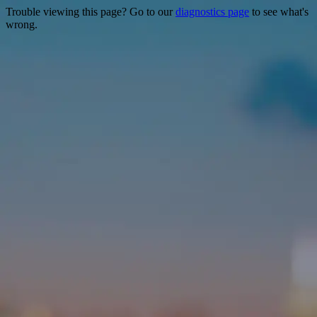
Trouble viewing this page? Go to our
diagnostics page
to see what's
wrong.