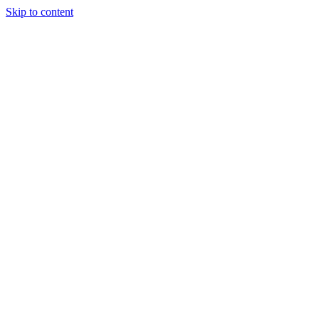
Skip to content