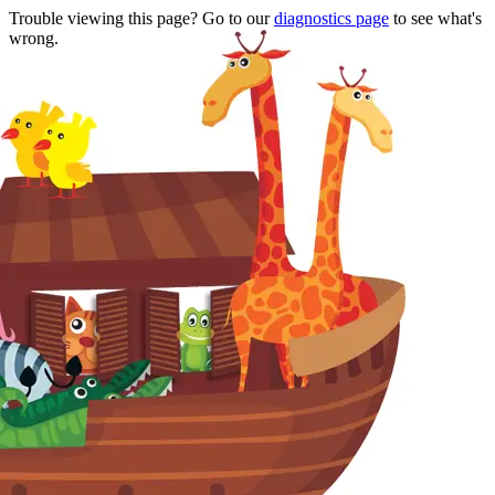
Trouble viewing this page? Go to our
diagnostics page
to see what's
wrong.