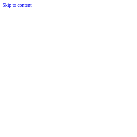
Skip to content