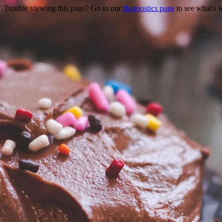
Trouble viewing this page? Go to our
diagnostics page
to see what's 