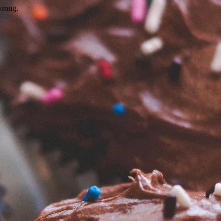
wrong.