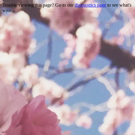
Trouble viewing this page? Go to our
diagnostics page
to see what's
wrong.