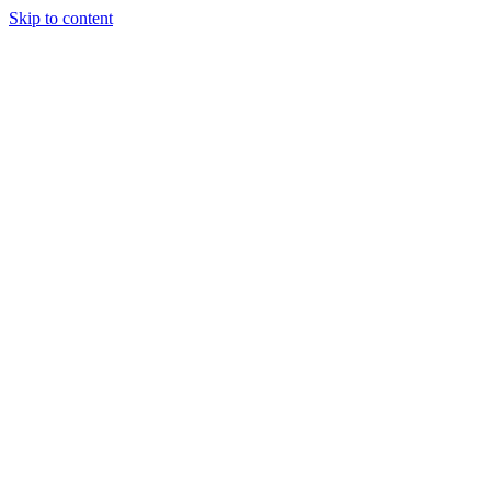
Skip to content