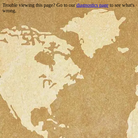
Trouble viewing this page? Go to our
diagnostics page
to see what's
wrong.