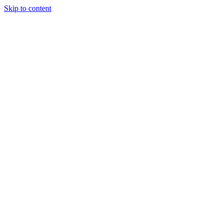
Skip to content