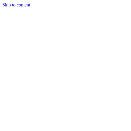
Skip to content