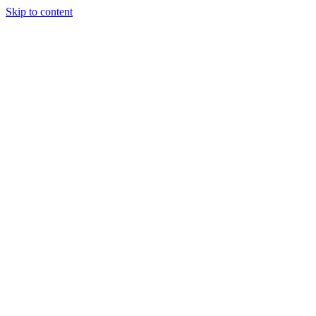
Skip to content