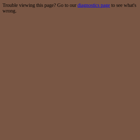
Trouble viewing this page? Go to our
diagnostics page
to see what's
wrong.