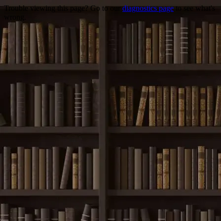
Trouble viewing this page? Go to our
diagnostics page
to see what's
wrong.