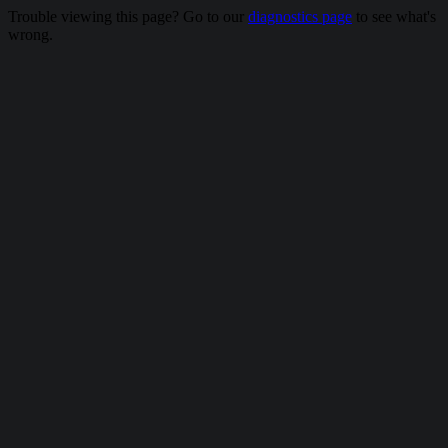
Trouble viewing this page? Go to our
diagnostics page
to see what's
wrong.