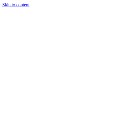
Skip to content