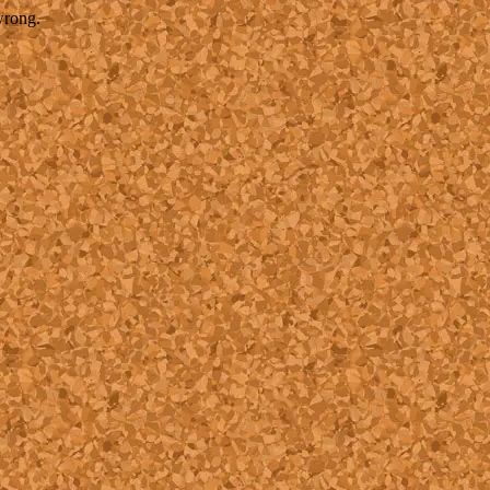
wrong.