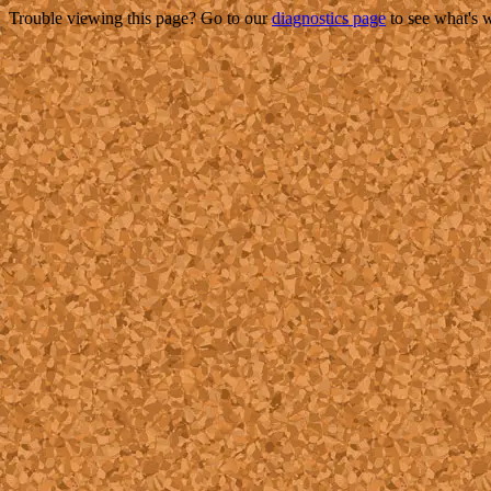
Trouble viewing this page? Go to our
diagnostics page
to see what's 