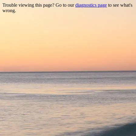
Trouble viewing this page? Go to our
diagnostics page
to see what's
wrong.