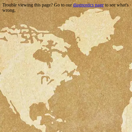
Trouble viewing this page? Go to our
diagnostics page
to see what's
wrong.