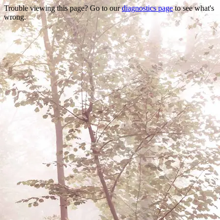
Trouble viewing this page? Go to our
diagnostics page
to see what's
wrong.