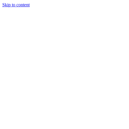
Skip to content